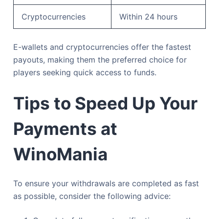
Cryptocurrencies
Within 24 hours
E-wallets and cryptocurrencies offer the fastest
payouts, making them the preferred choice for
players seeking quick access to funds.
Tips to Speed Up Your
Payments at
WinoMania
To ensure your withdrawals are completed as fast
as possible, consider the following advice: