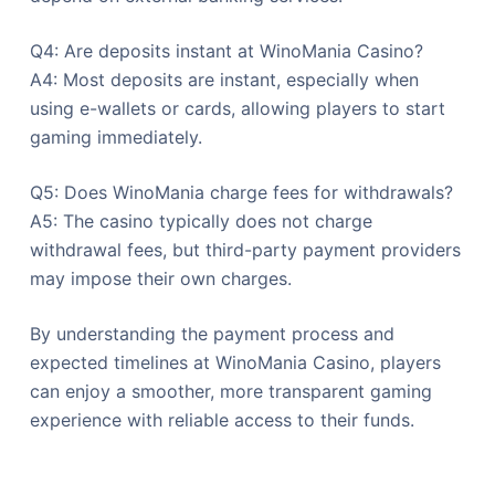
Q4: Are deposits instant at WinoMania Casino?
A4: Most deposits are instant, especially when
using e-wallets or cards, allowing players to start
gaming immediately.
Q5: Does WinoMania charge fees for withdrawals?
A5: The casino typically does not charge
withdrawal fees, but third-party payment providers
may impose their own charges.
By understanding the payment process and
expected timelines at WinoMania Casino, players
can enjoy a smoother, more transparent gaming
experience with reliable access to their funds.