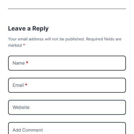
Leave a Reply
Your email address will not be published.
Required fields are
marked
*
Name
*
Email
*
Website
Add Comment