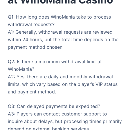
Q1: How long does WinoMania take to process
withdrawal requests?
A1: Generally, withdrawal requests are reviewed
within 24 hours, but the total time depends on the
payment method chosen.
Q2: Is there a maximum withdrawal limit at
WinoMania?
A2: Yes, there are daily and monthly withdrawal
limits, which vary based on the player’s VIP status
and payment method.
Q3: Can delayed payments be expedited?
A3: Players can contact customer support to
inquire about delays, but processing times primarily
depend on external banking services.