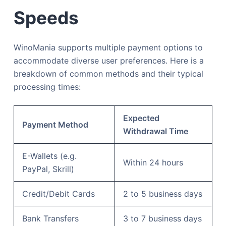
Speeds
WinoMania supports multiple payment options to
accommodate diverse user preferences. Here is a
breakdown of common methods and their typical
processing times:
Expected
Payment Method
Withdrawal Time
E-Wallets (e.g.
Within 24 hours
PayPal, Skrill)
Credit/Debit Cards
2 to 5 business days
Bank Transfers
3 to 7 business days