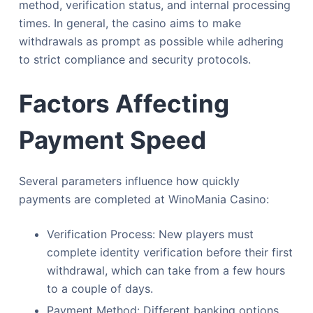
method, verification status, and internal processing
times. In general, the casino aims to make
withdrawals as prompt as possible while adhering
to strict compliance and security protocols.
Factors Affecting
Payment Speed
Several parameters influence how quickly
payments are completed at WinoMania Casino:
Verification Process: New players must
complete identity verification before their first
withdrawal, which can take from a few hours
to a couple of days.
Payment Method: Different banking options