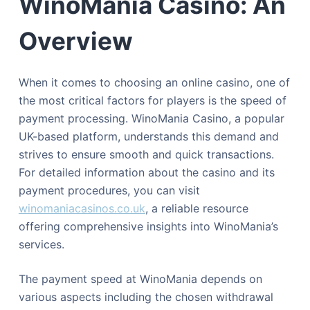
WinoMania Casino: An
Overview
When it comes to choosing an online casino, one of
the most critical factors for players is the speed of
payment processing. WinoMania Casino, a popular
UK-based platform, understands this demand and
strives to ensure smooth and quick transactions.
For detailed information about the casino and its
payment procedures, you can visit
winomaniacasinos.co.uk
, a reliable resource
offering comprehensive insights into WinoMania’s
services.
The payment speed at WinoMania depends on
various aspects including the chosen withdrawal