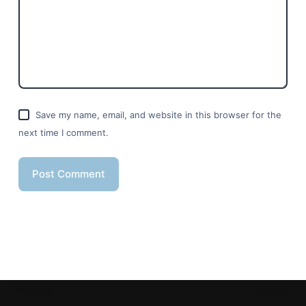
Save my name, email, and website in this browser for the
next time I comment.
Post Comment