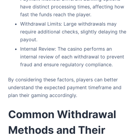
have distinct processing times, affecting how
fast the funds reach the player.
Withdrawal Limits: Large withdrawals may
require additional checks, slightly delaying the
payout.
Internal Review: The casino performs an
internal review of each withdrawal to prevent
fraud and ensure regulatory compliance.
By considering these factors, players can better
understand the expected payment timeframe and
plan their gaming accordingly.
Common Withdrawal
Methods and Their