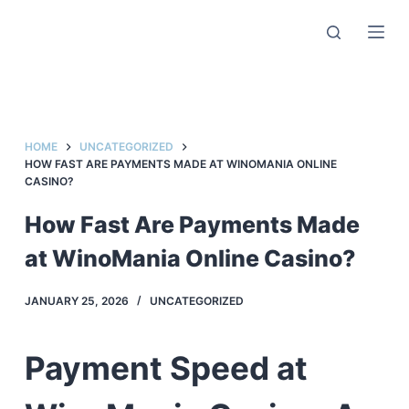
S
k
i
p
t
o
HOME
UNCATEGORIZED
c
HOW FAST ARE PAYMENTS MADE AT WINOMANIA ONLINE
CASINO?
o
n
How Fast Are Payments Made
t
at WinoMania Online Casino?
e
n
JANUARY 25, 2026
UNCATEGORIZED
t
Payment Speed at