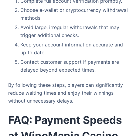
Complete full account verification promptly.
Choose e-wallet or cryptocurrency withdrawal
methods.
Avoid large, irregular withdrawals that may
trigger additional checks.
Keep your account information accurate and
up to date.
Contact customer support if payments are
delayed beyond expected times.
By following these steps, players can significantly
reduce waiting times and enjoy their winnings
without unnecessary delays.
FAQ: Payment Speeds
at WinoMania Casino